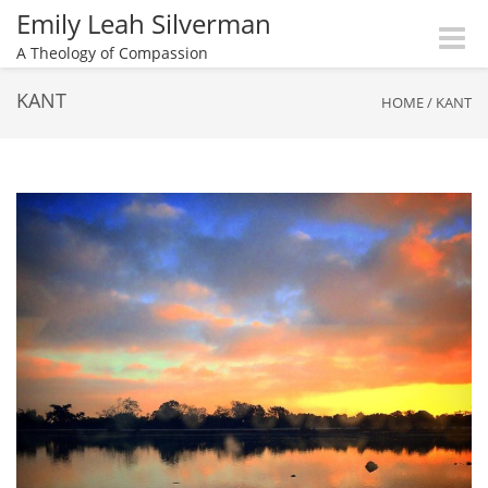
Emily Leah Silverman
Toggle
A Theology of Compassion
naviga
KANT
HOME
/
KANT