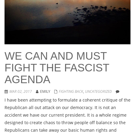
WE CAN AND MUST
FIGHT THE FASCIST
AGENDA
MAR 02, 2017
EMILY
FIGHTING BACK
,
UNCATEGORIZED
I have been attempting to formulate a coherent critique of the
Republican all out attack on our democracy. It is not an
accident we have our current president. It is a whole regime
designed to create chaos to throw people off balance so the
Republicans can take away our basic human rights and