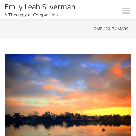
Emily Leah Silverman
Toggle
A Theology of Compassion
naviga
HOME
/
2017
/
MARCH