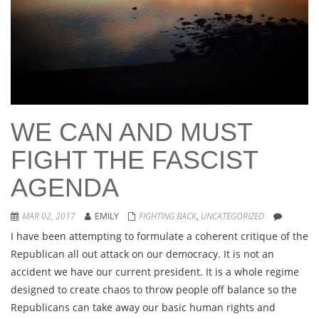
WE CAN AND MUST
FIGHT THE FASCIST
AGENDA
MAR 02, 2017
EMILY
FIGHTING BACK
,
UNCATEGORIZED
I have been attempting to formulate a coherent critique of the
Republican all out attack on our democracy. It is not an
accident we have our current president. It is a whole regime
designed to create chaos to throw people off balance so the
Republicans can take away our basic human rights and